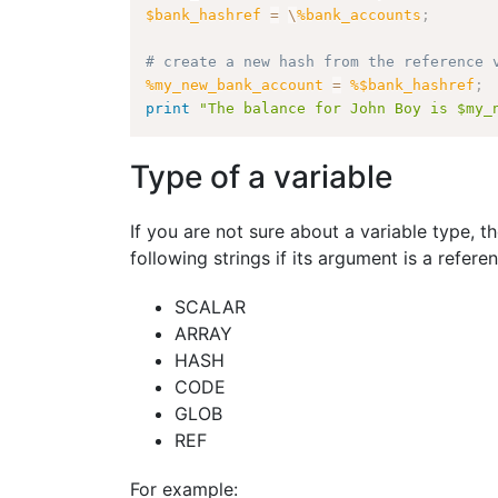
$bank_hashref
=
\
%bank_accounts
;
# create a new hash from the reference 
%my_new_bank_account
=
%$bank_hashref
;
print
"The balance for John Boy is $my_
Type of a variable
If you are not sure about a variable type, t
following strings if its argument is a refere
SCALAR
ARRAY
HASH
CODE
GLOB
REF
For example: