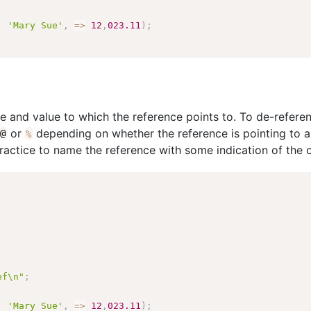
,
'Mary Sue'
,
=>
12
,
023.11
)
;
pe and value to which the reference points to. To de-refere
or
depending on whether the reference is pointing to a s
@
%
practice to name the reference with some indication of the o
ef\n"
;
,
'Mary Sue'
,
=>
12
,
023.11
)
;