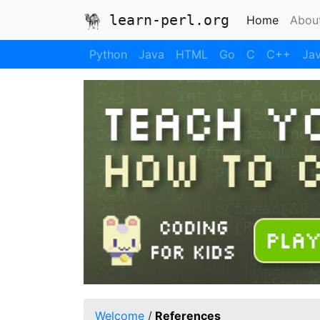
learn-perl.org
(current
Home
Abou
Python
Java
HTML
Go
C
C++
Jav
Welcome
/
References