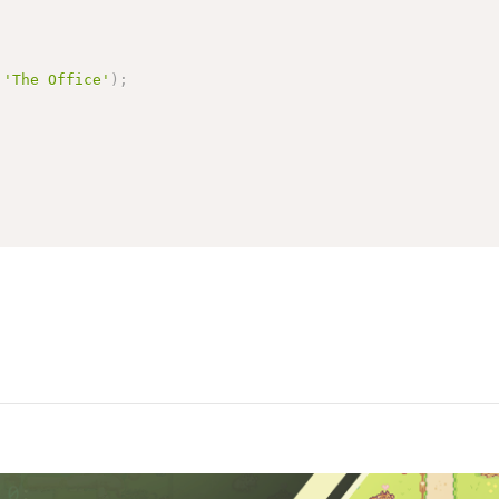
'The Office'
)
;