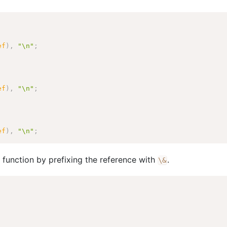
ef
)
,
"\n"
;
ef
)
,
"\n"
;
ef
)
,
"\n"
;
 a function by prefixing the reference with
.
\
&