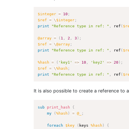
$integer
=
10
;
$ref
=
\
$integer
;
print
"Reference type in ref: "
,
 ref
(
$r
@array
=
(
1
,
2
,
3
)
;
$ref
=
\
@array
;
print
"Reference type in ref: "
,
 ref
(
$r
%hash
=
(
'key1'
=>
10
,
'key2'
=>
20
)
;
$ref
=
\
%hash
;
print
"Reference type in ref: "
,
 ref
(
$r
It is also possible to create a reference to
sub
 print_hash
{
my
(
%hash
)
=
@_
;
foreach
$key
(
keys 
%hash
)
{