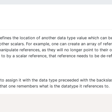
defines the location of another data type value which can be
other scalars. For example, one can create an array of refe
anipulate references, as they will no longer point to their o
 to by a scalar reference, that reference needs to be de-re
to assign it with the data type preceeded with the backsla
 that one remembers what is the datatype it references to.