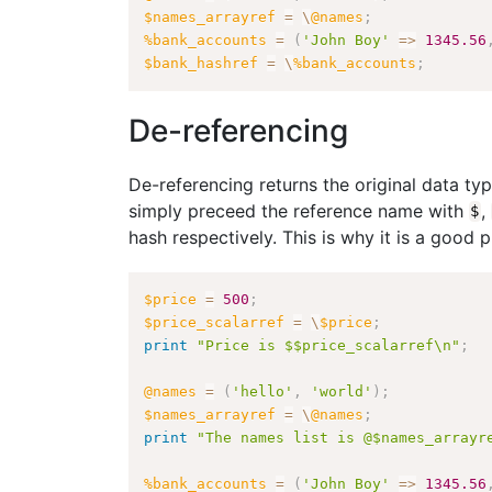
$names_arrayref
=
\
@names
;
%bank_accounts
=
(
'John Boy'
=>
1345.56
$bank_hashref
=
\
%bank_accounts
;
De-referencing
De-referencing returns the original data ty
simply preceed the reference name with
,
$
hash respectively. This is why it is a good 
$price
=
500
;
$price_scalarref
=
\
$price
;
print
"Price is $$price_scalarref\n"
;
@names
=
(
'hello'
,
'world'
)
;
$names_arrayref
=
\
@names
;
print
"The names list is @$names_arrayr
%bank_accounts
=
(
'John Boy'
=>
1345.56