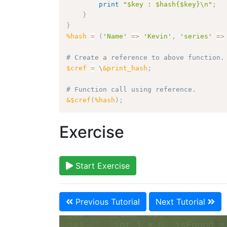
print
"$key : $hash{$key}\n"
;
}
}
%hash
=
(
'Name'
=>
'Kevin'
,
'series'
=>
# Create a reference to above function.
$cref
=
\
&print_hash
;
# Function call using reference.
&$cref
(
%hash
)
;
Exercise
Start Exercise
Previous Tutorial
Next Tutorial