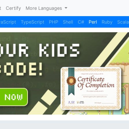
)
t
Certify
More Languages
aScript
TypeScript
PHP
Shell
C#
Perl
Ruby
Scala