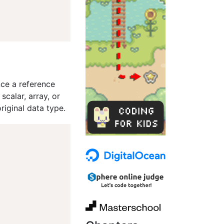
nce a reference
calar, array, or
riginal data type.