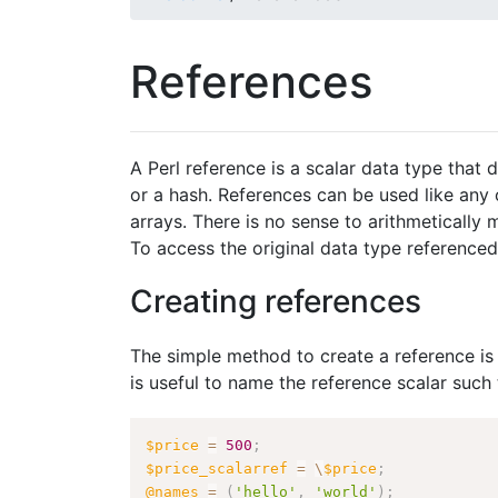
References
A Perl reference is a scalar data type that 
or a hash. References can be used like any 
arrays. There is no sense to arithmetically m
To access the original data type referenced
Creating references
The simple method to create a reference is 
is useful to name the reference scalar such
$price
=
500
;
$price_scalarref
=
\
$price
;
@names
=
(
'hello'
,
'world'
)
;