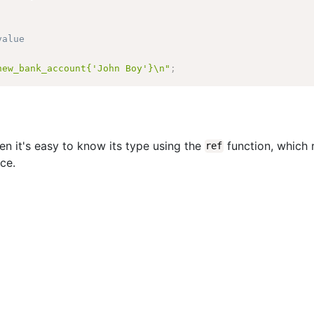
value
new_bank_account{'John Boy'}\n"
;
hen it's easy to know its type using the
function, which 
ref
nce.