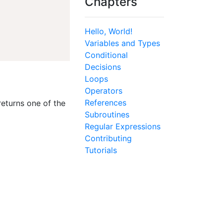
Chapters
Hello, World!
Variables and Types
Conditional
Decisions
Loops
Operators
References
returns one of the
Subroutines
Regular Expressions
Contributing
Tutorials