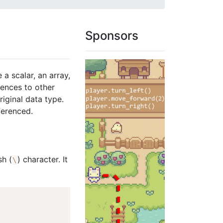
Sponsors
 a scalar, an array,
rences to other
riginal data type.
ferenced.
sh (
) character. It
\